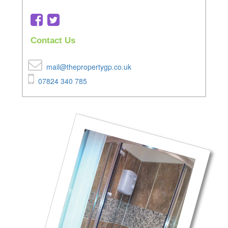
Contact Us
mail@thepropertygp.co.uk
07824 340 785