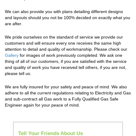
We can also provide you with plans detailing different designs
and layouts should you not be 100% decided on exactly what you
are after.
We pride ourselves on the standard of service we provide our
customers and will ensure every one receives the same high
attention to detail and quality of workmanship. Please check our
Gallery
for images of work previously completed. We ask one
thing of all of our customers, if you are satisfied with the service
and quality of work you have received tell others, if you are not,
please tell us.
We are fully insured for your safety and peace of mind. We also
adhere to all the current regulations relating to Electricity and Gas
and sub-contract all Gas work to a Fully Qualified Gas Safe
Engineer again for your peace of mind.
Tell Your Friends About Us