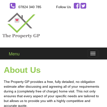
07824 340 785
Follow Us
Menu
About Us
The Property GP provides a free, fully detailed, no obligation
estimate after discussing and agreeing all of your requirements
during a (completely free of charge) home visit. This not only
ensures that every aspect of your specific needs are tailored to
but allows us to provide you with a highly competitive and
accurate quote.